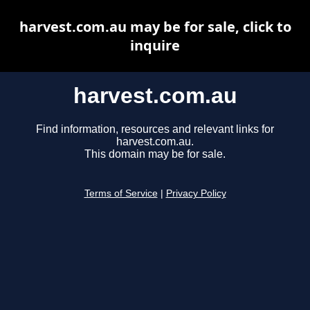
harvest.com.au may be for sale, click to
inquire
harvest.com.au
Find information, resources and relevant links for
harvest.com.au.
This domain may be for sale.
Terms of Service
|
Privacy Policy